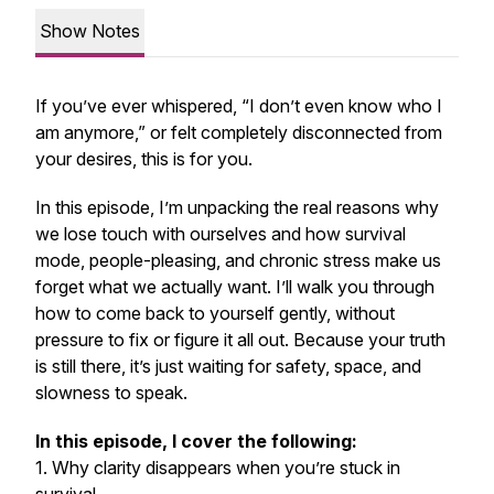
Show Notes
If you’ve ever whispered, “I don’t even know who I
am anymore,” or felt completely disconnected from
your desires, this is for you.
In this episode, I’m unpacking the real reasons why
we lose touch with ourselves and how survival
mode, people-pleasing, and chronic stress make us
forget what we actually want. I’ll walk you through
how to come back to yourself gently, without
pressure to fix or figure it all out. Because your truth
is still there, it’s just waiting for safety, space, and
slowness to speak.
In this episode, I cover the following:
1. Why clarity disappears when you’re stuck in