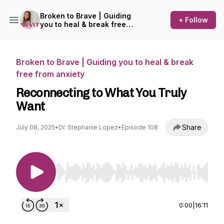
Broken to Brave | Guiding
+ Follow
you to heal & break free
from anxiety
Broken to Brave | Guiding you to heal & break
free from anxiety
Reconnecting to What You Truly
Want
Share
July 08, 2025
•
Dr. Stephanie Lopez
•
Episode 108
Use Left/Right to seek, Home/End to jump to st
0:00
|
16:11