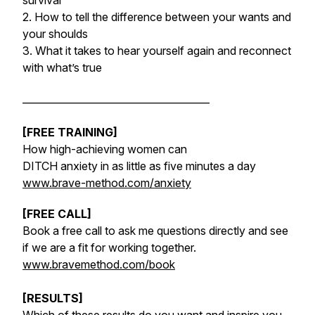
survival
2. How to tell the difference between your wants and
your shoulds
3. What it takes to hear yourself again and reconnect
with what’s true
______________________________________
[FREE TRAINING]
How high-achieving women can
DITCH anxiety in as little as five minutes a day
www.brave-method.com/anxiety
[FREE CALL]
Book a free call to ask me questions directly and see
if we are a fit for working together.
www.bravemethod.com/book
[RESULTS]