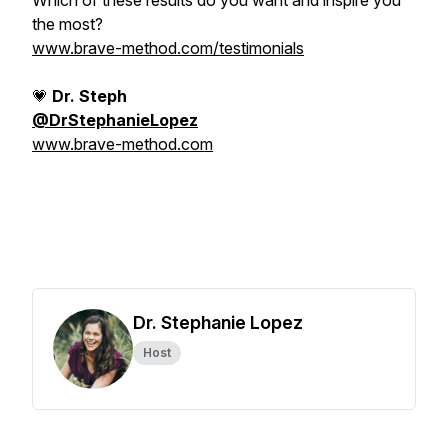
Which of these results do you want and inspire you
the most?
www.brave-method.com/testimonials
💗
Dr. Steph
@DrStephanieLopez
www.brave-method.com
Dr. Stephanie Lopez
Host