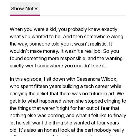
Show Notes
When you were a kid, you probably knew exactly
what you wanted to be. And then somewhere along
the way, someone told you it wasn't realistic. It
wouldn't make money. It wasn't a real job. So you
found something more responsible, and the wanting
quietly went somewhere you couldn't see it.
In this episode, I sit down with Cassandra Wilcox,
who spent fifteen years building a tech career while
carrying the belief that there was no future in art. We
get into what happened when she stopped clinging to
the things that weren't right for her out of fear that
nothing else was coming, and what it felt like to finally
let herself want the thing she wanted at four years
old. It's also an honest look at the part nobody really