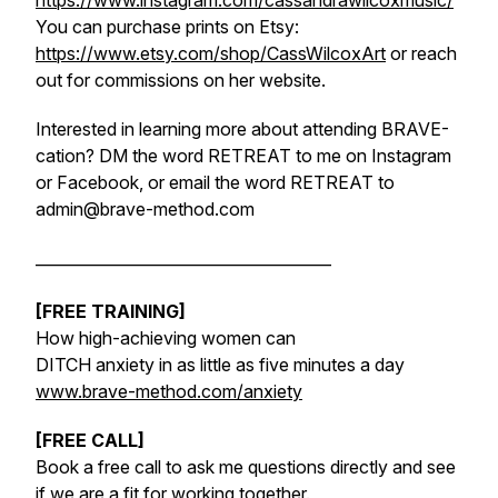
https://www.instagram.com/cassandrawilcoxmusic/
You can purchase prints on Etsy:
https://www.etsy.com/shop/CassWilcoxArt
or reach
out for commissions on her website.
Interested in learning more about attending BRAVE-
cation? DM the word RETREAT to me on Instagram
or Facebook, or email the word RETREAT to
admin@brave-method.com
______________________________________
[FREE TRAINING]
How high-achieving women can
DITCH anxiety in as little as five minutes a day
www.brave-method.com/anxiety
[FREE CALL]
Book a free call to ask me questions directly and see
if we are a fit for working together.