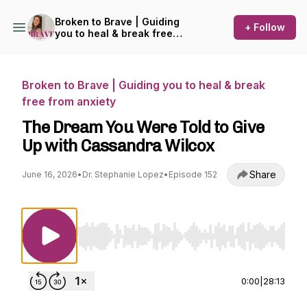
Broken to Brave | Guiding
+ Follow
you to heal & break free
from anxiety
Broken to Brave | Guiding you to heal & break
free from anxiety
The Dream You Were Told to Give
Up with Cassandra Wilcox
Share
June 16, 2026
•
Dr. Stephanie Lopez
•
Episode 152
Use Left/Right to seek, Home/End to jump to st
0:00
|
28:13