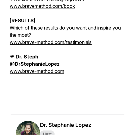
www.bravemethod.com/book
[RESULTS]
Which of these results do you want and inspire you
the most?
www.brave-method.com/testimonials
💗
Dr. Steph
@DrStephanieLopez
www.brave-method.com
Dr. Stephanie Lopez
Host