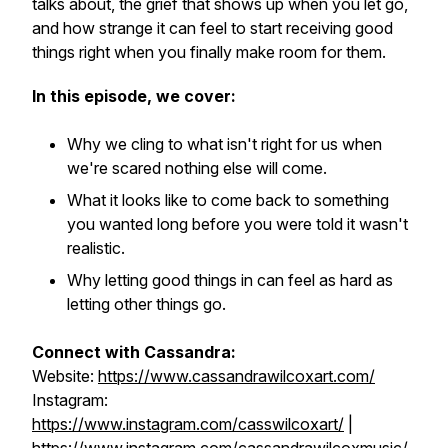
talks about, the grief that shows up when you let go,
and how strange it can feel to start receiving good
things right when you finally make room for them.
In this episode, we cover:
Why we cling to what isn't right for us when
we're scared nothing else will come.
What it looks like to come back to something
you wanted long before you were told it wasn't
realistic.
Why letting good things in can feel as hard as
letting other things go.
Connect with Cassandra:
Website:
https://www.cassandrawilcoxart.com/
Instagram:
https://www.instagram.com/casswilcoxart/
|